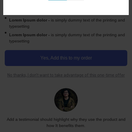
Lorem Ipsum dolor -
is simply dummy text of the printing and
typesetting Ipsum dolor printing
Lorem Ipsum dolor -
is simply dummy text of the printing and
typesetting
Lorem Ipsum dolor -
is simply dummy text of the printing and
typesetting
Yes, Add this to my order
No thanks, I don’t want to take advantage of this one-time offer
Add a testimonial should highlight why they use the product and
how It benefits them.