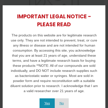
IMPORTANT LEGAL NOTICE -
PLEASE READ
The products on this website are for legitimate research
use only. They are not intended to prevent, treat, or cure
any illness or disease and are not intended for human
consumption. By accessing this site, you acknowledge
that you are at least 21 years of age, understand these
terms, and have a legitimate research basis for buying
these products **NOTE: All of our compounds are sold
Product Title
individually, and DO NOT include research supplies such
as bacteriostatic water or syringes. Most are sold in
You Save
powder form and require reconstitution with a suitable
diluent solution prior to research. I acknowledge that I am
Lorem Ipsum dolor -
is simply dummy text of printing
a valid researcher over 21 years of age.
typesetting
Lorem Ipsum dolor -
is simply dummy text of the printing and
Yes
No
typesetting