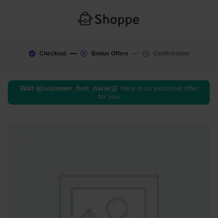
Checkout
Bonus Offers
Confirmation
Wait
{{customer_first_name}}
!
Here is an exclusive offer
for you