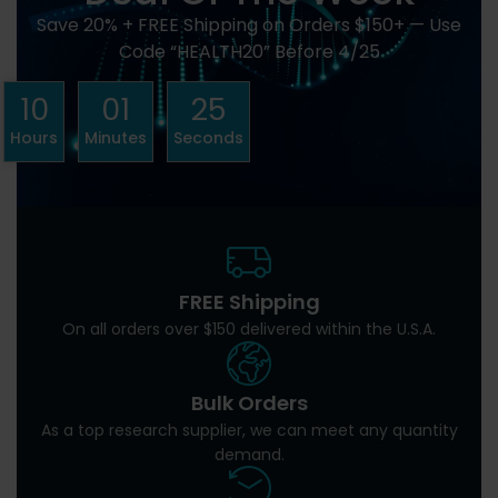
Save 20% + FREE Shipping on Orders $150+ — Use
Code “HEALTH20” Before 4/25
10
01
24
Hours
Minutes
Seconds
FREE Shipping
On all orders over $150 delivered within the U.S.A.
Bulk Orders
As a top research supplier, we can meet any quantity
demand.