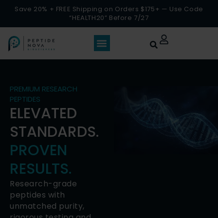
Save 20% + FREE Shipping on Orders $175+ — Use Code
“HEALTH20” Before 7/27
PREMIUM RESEARCH
PEPTIDES
ELEVATED
STANDARDS.
PROVEN
RESULTS.
Research-grade
peptides with
unmatched purity,
rigorous testing and