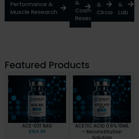
&
Performance &
&
&
Cosmetic
Muscle Research
Circadian
Lab
Research
Featured Products
ACE-031 1MG
ACETIC ACID 0.6% 10ML
$
164.99
– Reconstitution
Solution