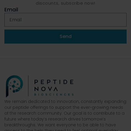
discounts, subscribe now!
Email
Send
We remain dedicated to innovation, constantly expanding
our peptide offerings to support the ever-growing needs
of the research community. Our goal is to contribute to a
future where today’s research drives tomorrow’s
breakthroughs. We want everyone to be able to have
access to the help they need to feel optimal everyday.