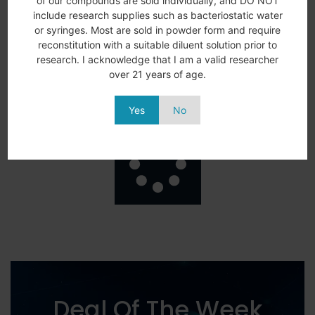
of our compounds are sold individually, and DO NOT
include research supplies such as bacteriostatic water
AOD-9604 5MG
ARA-290 10MG
$
64.99
$
76.00
or syringes. Most are sold in powder form and require
reconstitution with a suitable diluent solution prior to
Add to
View
Add to
View
research. I acknowledge that I am a valid researcher
More
More
cart
cart
over 21 years of age.
Yes
No
Load More
Deal Of The Week