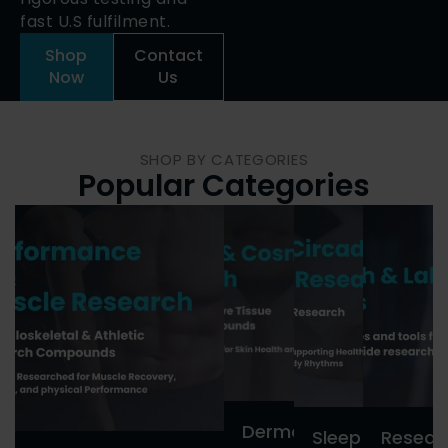
fast U.S fulfilment.
Shop
Contact
Now
Us
SHOP BY CATEGORIES
Popular Categories
Dermal
Sleep
Resear