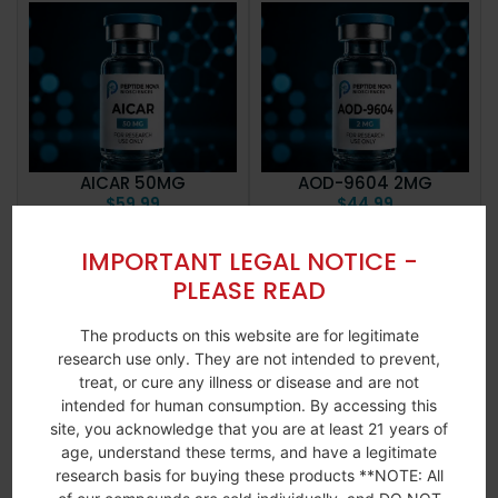
AICAR 50MG
AOD-9604 2MG
$
59.99
$
44.99
Add to
View
Add to
View
IMPORTANT LEGAL NOTICE -
More
More
cart
cart
PLEASE READ
The products on this website are for legitimate
research use only. They are not intended to prevent,
treat, or cure any illness or disease and are not
intended for human consumption. By accessing this
site, you acknowledge that you are at least 21 years of
age, understand these terms, and have a legitimate
research basis for buying these products **NOTE: All