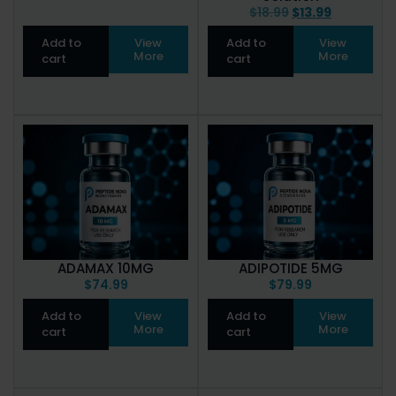
$
18.99
$
13.99
Add to
View
Add to
View
More
More
cart
cart
ADAMAX 10MG
ADIPOTIDE 5MG
$
74.99
$
79.99
Add to
View
Add to
View
More
More
cart
cart