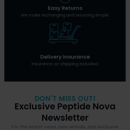
Easy Returns
We make exchanging and returning simple.
Delivery Insurance
Insurance on shipping included.
DON'T MISS OUT!
Exclusive Peptide Nova
Newsletter
For the latest news, new arrivals, and exclusive