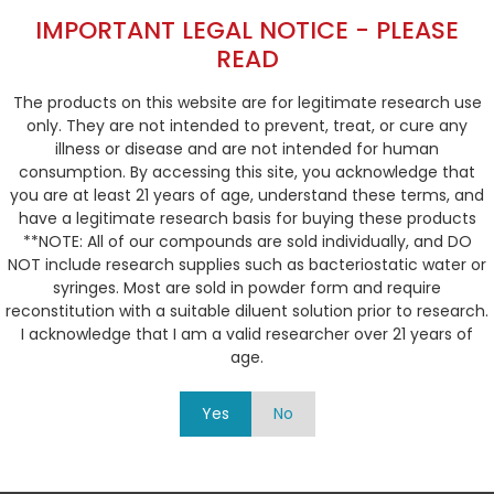
IMPORTANT LEGAL NOTICE - PLEASE
READ
Syringe Size
The products on this website are for legitimate research use
only. They are not intended to prevent, treat, or cure any
illness or disease and are not intended for human
consumption. By accessing this site, you acknowledge that
Calculate Injection Volume
you are at least 21 years of age, understand these terms, and
have a legitimate research basis for buying these products
**NOTE: All of our compounds are sold individually, and DO
NOT include research supplies such as bacteriostatic water or
syringes. Most are sold in powder form and require
reconstitution with a suitable diluent solution prior to research.
I acknowledge that I am a valid researcher over 21 years of
age.
0.3
0.4
0.5
0.6
0.7
Yes
No