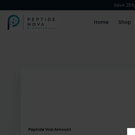
Save 20%
Home
Shop
Peptide Vial Amount