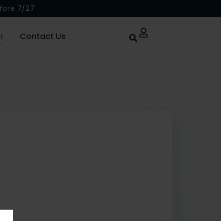
fore 7/27
r
Contact Us