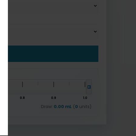
0.8
0.9
1.0
Draw:
0.00 mL
(
0
units)