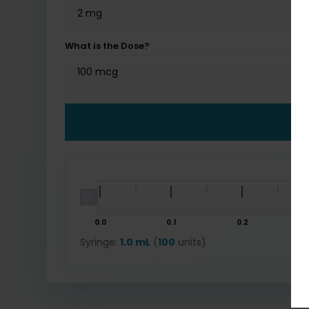
What is the Dose?
0.0
0.1
0.2
Syringe:
1.0 mL
(
100
units)