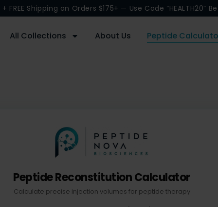
 + FREE Shipping on Orders $175+ — Use Code “HEALTH20” Be
All Collections
About Us
Peptide Calculato
Peptide Reconstitution Calculator
Calculate precise injection volumes for peptide therapy
Bacteriostatic Water