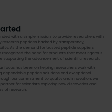
arted
ded with a simple mission: to provide researchers with
ty research peptides backed by transparency,
bility. As the demand for trusted peptide suppliers
e recognized the need for products that meet rigorous
le supporting the advancement of scientific research.
ur focus has been on helping researchers work with
ng dependable peptide solutions and exceptional
rough our commitment to quality and innovation, we
 partner for scientists exploring new discoveries and
s of research.