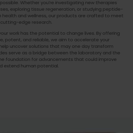
possible. Whether you’re investigating new therapies
ses, exploring tissue regeneration, or studying peptide-
n health and wellness, our products are crafted to meet
 cutting-edge research.
ur work has the potential to change lives. By offering
e, potent, and reliable, we aim to accelerate your
 help uncover solutions that may one day transform
ides serve as a bridge between the laboratory and the
 the foundation for advancements that could improve
d extend human potential.