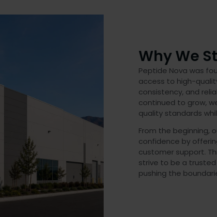
Why We St
Peptide Nova was foun
access to high-quali
consistency, and relia
continued to grow, w
quality standards whi
From the beginning, o
confidence by offeri
customer support. Th
strive to be a trusted
pushing the boundarie