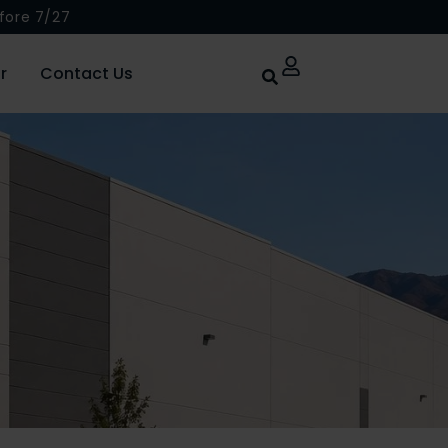
fore 7/27
r
Contact Us