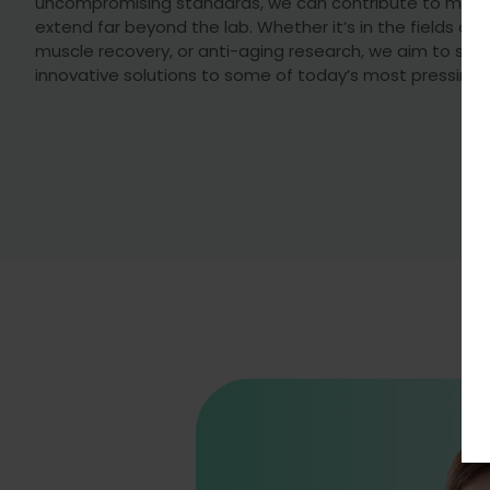
uncompromising standards, we can contribute to medi
extend far beyond the lab. Whether it’s in the fields of
muscle recovery, or anti-aging research, we aim to sup
innovative solutions to some of today’s most pressing 