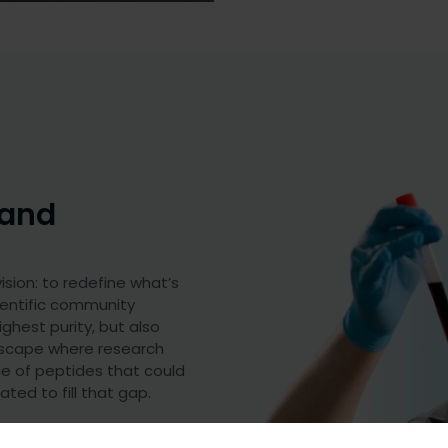
 and
sion: to redefine what’s
ientific community
ghest purity, but also
ndscape where research
ce of peptides that could
ted to fill that gap.
s that meet