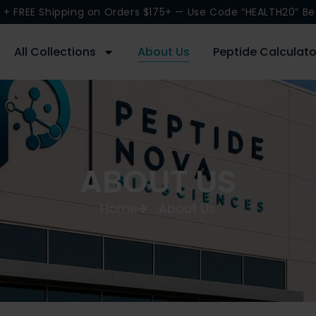
 + FREE Shipping on Orders $175+ — Use Code “HEALTH20” Be
All Collections
About Us
Peptide Calculato
ABOUT US
Home
About Us