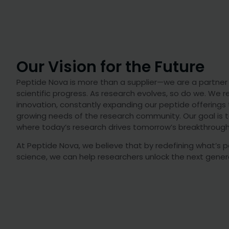
Our Vision for the Future
Peptide Nova is more than a supplier—we are a partner i
scientific progress. As research evolves, so do we. We
innovation, constantly expanding our peptide offerings
growing needs of the research community. Our goal is t
where today’s research drives tomorrow’s breakthrough
At Peptide Nova, we believe that by redefining what’s p
science, we can help researchers unlock the next genera