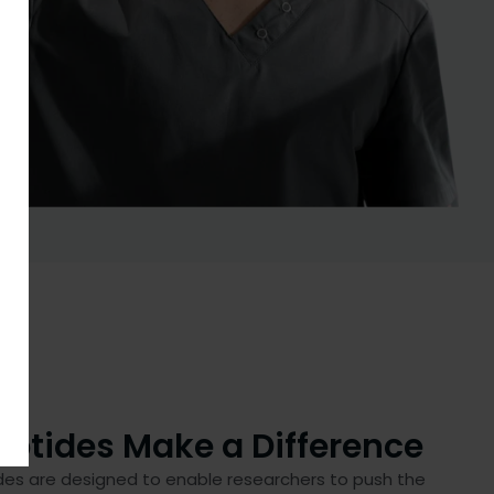
ptides Make a Difference
des are designed to enable researchers to push the