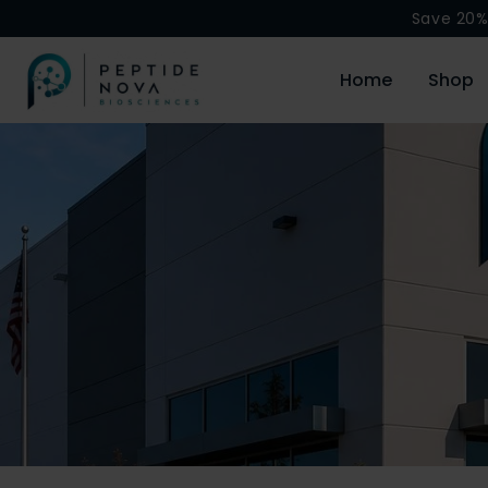
Save 20%
Home
Shop