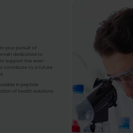
n your pursuit of
 remain dedicated to
 to support the ever-
o contribute to a future
s.
ossible in peptide
tion of health solutions.