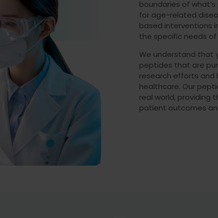
boundaries of what’s 
for age-related disea
based interventions i
the specific needs of
We understand that yo
peptides that are pur
research efforts and
healthcare. Our pept
real world, providing
patient outcomes an