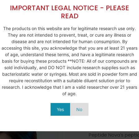
cal breakthroughs that
IMPORTANT LEGAL NOTICE - PLEASE
 regenerative medicine,
READ
port those exploring
health challenges.
The products on this website are for legitimate research use only.
They are not intended to prevent, treat, or cure any illness or
disease and are not intended for human consumption. By
accessing this site, you acknowledge that you are at least 21 years
of age, understand these terms, and have a legitimate research
basis for buying these products **NOTE: All of our compounds are
sold individually, and DO NOT include research supplies such as
bacteriostatic water or syringes. Most are sold in powder form and
require reconstitution with a suitable diluent solution prior to
research. I acknowledge that I am a valid researcher over 21 years
of age.
Yes
No
How Our Pe
Peptide Nova’s pepti