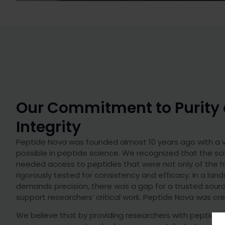
Our Commitment to Purity
Integrity
Peptide Nova was founded almost 10 years ago with a vi
possible in peptide science. We recognized that the sc
needed access to peptides that were not only of the hi
rigorously tested for consistency and efficacy. In a la
demands precision, there was a gap for a trusted sour
support researchers’ critical work. Peptide Nova was crea
We believe that by providing researchers with peptide