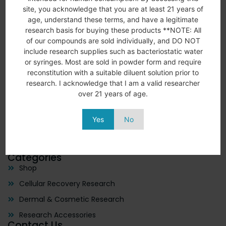
site, you acknowledge that you are at least 21 years of
age, understand these terms, and have a legitimate
We remain dedicated to innovation, constantly expanding
research basis for buying these products **NOTE: All
our peptide offerings to support the ever-growing needs
of our compounds are sold individually, and DO NOT
of the research community. Our goal is to contribute to a
include research supplies such as bacteriostatic water
future where today’s research drives tomorrow’s
or syringes. Most are sold in powder form and require
breakthroughs. We want everyone to be able to have
reconstitution with a suitable diluent solution prior to
access to the help they need to feel optimal everyday.
research. I acknowledge that I am a valid researcher
Quick links
over 21 years of age.
Home
About Us
Yes
No
Shop
Contact Us
Categories
Shop
Cellular Recovery Research
Dermal & Cosmetic Research
Research Accessories
Contact Us