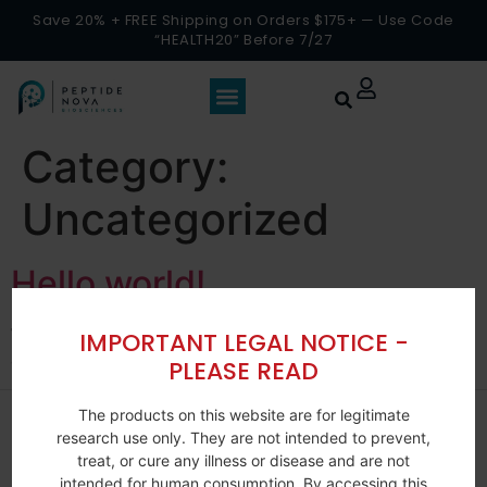
Save 20% + FREE Shipping on Orders $175+ — Use Code
“HEALTH20” Before 7/27
Category:
Uncategorized
Hello world!
Welcome to WordPress. This is your first post. Edit or
IMPORTANT LEGAL NOTICE -
delete it, then start writing!
PLEASE READ
The products on this website are for legitimate
research use only. They are not intended to prevent,
treat, or cure any illness or disease and are not
intended for human consumption. By accessing this