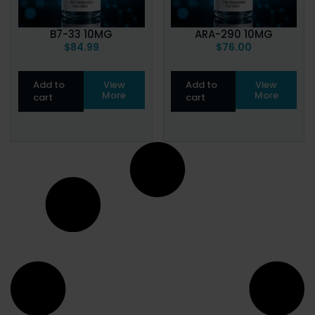
B7-33 10MG
ARA-290 10MG
$
84.99
$
76.00
Add to
View
Add to
View
More
More
cart
cart