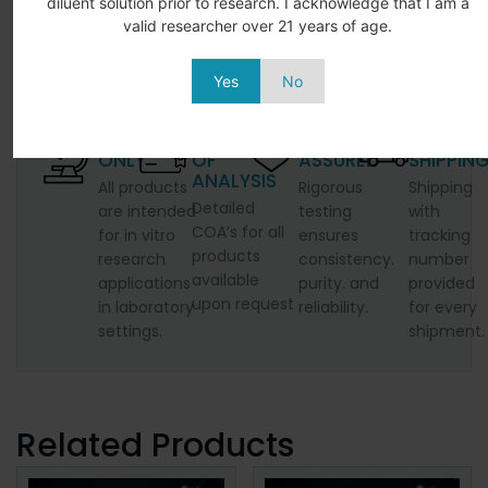
diluent solution prior to research. I acknowledge that I am a
valid researcher over 21 years of age.
Yes
No
LABORATORY
CERTIFICATE
QUALITY
SECURE
ONLY
OF
ASSURED
SHIPPIN
ANALYSIS
All products
Rigorous
Shipping
Detailed
are intended
testing
with
COA’s for all
for in vitro
ensures
tracking
products
research
consistency.
number
available
applications
purity. and
provided
upon request
in laboratory
reliability.
for every
settings.
shipment.
Related Products