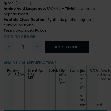
g/mol (TB-500)
Amino Acid Sequence:
BPC-157 + TB-500 synthetic
peptide blend
Peptide Classification:
Synthetic peptide signaling
compound blend
Form:
Lyophilized Powder
$
109.99
$
89.99
-
+
Add to cart
ANALYTICAL SPECIFICATIONS
Purity
Identity
Solubility
Storage
COA
≥
Conforms
36–
Store
Avail
(HPLC)
(LC-
99%
46°F
refrigerated
upon
MS)
(2–
at
reque
8°C)
2–
8°F
in
a
dry
environment