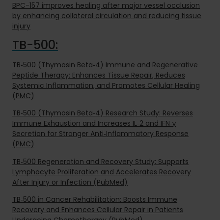
BPC-157 improves healing after major vessel occlusion
by enhancing collateral circulation and reducing tissue
injury
TB-500:
TB‑500 (Thymosin Beta‑4) Immune and Regenerative
Peptide Therapy: Enhances Tissue Repair, Reduces
Systemic Inflammation, and Promotes Cellular Healing
(PMC)
TB‑500 (Thymosin Beta‑4) Research Study: Reverses
Immune Exhaustion and Increases IL‑2 and IFN‑γ
Secretion for Stronger Anti‑Inflammatory Response
(PMC)
TB‑500 Regeneration and Recovery Study: Supports
Lymphocyte Proliferation and Accelerates Recovery
After Injury or Infection (PubMed)
TB‑500 in Cancer Rehabilitation: Boosts Immune
Recovery and Enhances Cellular Repair in Patients