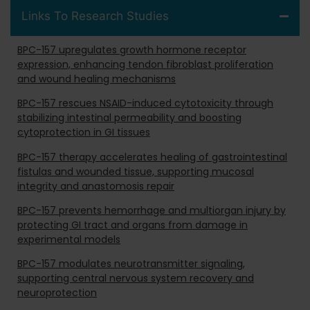
Links To Research Studies
BPC-157 upregulates growth hormone receptor
expression, enhancing tendon fibroblast proliferation
and wound healing mechanisms
BPC-157 rescues NSAID-induced cytotoxicity through
stabilizing intestinal permeability and boosting
cytoprotection in GI tissues
BPC-157 therapy accelerates healing of gastrointestinal
fistulas and wounded tissue, supporting mucosal
integrity and anastomosis repair
BPC-157 prevents hemorrhage and multiorgan injury by
protecting GI tract and organs from damage in
experimental models
BPC-157 modulates neurotransmitter signaling,
supporting central nervous system recovery and
neuroprotection