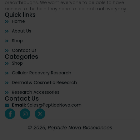
breakthroughs. We want everyone to be able to have
access to the help they need to feel optimal everyday.
Quick links
Home
About Us
Shop
Contact Us
Categories
Shop
Cellular Recovery Research
Dermal & Cosmetic Research
Research Accessories
Contact Us
Email:
Sales@PeptideNova.com
© 2026, Peptide Nova Biosciences