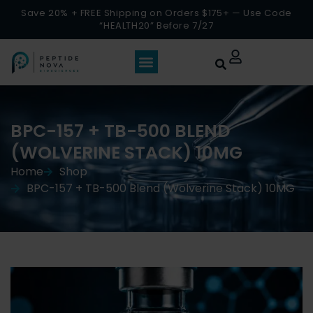
Save 20% + FREE Shipping on Orders $175+ — Use Code
“HEALTH20” Before 7/27
BPC-157 + TB-500 BLEND
(WOLVERINE STACK) 10MG
Home
Shop
BPC-157 + TB-500 Blend (Wolverine Stack) 10MG