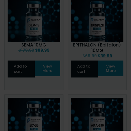
SEMA 10MG
EPITHALON (Epitalon)
$
179.99
$
89.99
10MG
$
69.99
$
39.99
Add to
View
Add to
View
More
More
cart
cart