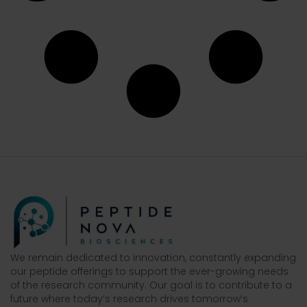
We remain dedicated to innovation, constantly expanding
our peptide offerings to support the ever-growing needs
of the research community. Our goal is to contribute to a
future where today’s research drives tomorrow’s