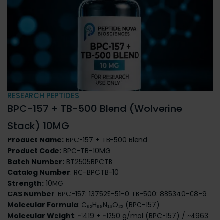
RESEARCH PEPTIDES
BPC-157 + TB-500 Blend (Wolverine
Stack) 10MG
Product Name:
BPC-157 + TB-500 Blend
Product Code:
BPC-TB-10MG
Batch Number:
BT2505BPCTB
Catalog Number
: RC-BPCTB-10
Strength:
10MG
CAS Number
: BPC-157: 137525-51-0
TB-500: 885340-08-9
Molecular Formula
: C₆₂H₉₈N₁₆O₂₂ (BPC-157)
Molecular Weight
: ~1419 + ~1250 g/mol (BPC-157) / ~4963