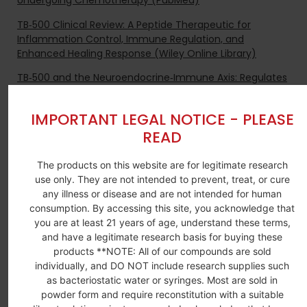
Undergoing Chemotherapy (PubMed)
TB‑500 Clinical Review: A Peptide Therapeutic for
Inflammation Control, Immune Regulation, and
Enhanced Healing Response (Wiley Online Library)
TB‑500 and the Neuroendocrine‑Immune Axis: Regulates
Cytokine Levels and Reduces Stress‑Induced
Inflammation for Balanced Immunity (PubMed)
IMPORTANT LEGAL NOTICE - PLEASE
TB‑500 (Thymosin Beta‑4) in Regenerative and
READ
Anti‑Aging Medicine: Improves Thymic Output, Reduces
Fibrosis, and Enhances Tissue Recovery (BioMed Central)
The products on this website are for legitimate research
use only. They are not intended to prevent, treat, or cure
TB‑500 (Thymosin Beta‑4) Regenerative Medicine
any illness or disease and are not intended for human
Research: Accelerates Wound Healing, Reduces Scarring,
consumption. By accessing this site, you acknowledge that
and Restores Organ and Muscle Function (PubMed)
you are at least 21 years of age, understand these terms,
and have a legitimate research basis for buying these
products **NOTE: All of our compounds are sold
BULK INQUIRES
individually, and DO NOT include research supplies such
Contact us for bulk pricing and custom
as bacteriostatic water or syringes. Most are sold in
research requirement.
powder form and require reconstitution with a suitable
Contact Us