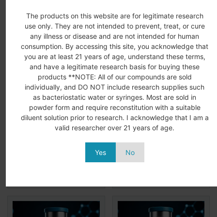
Related Products
The products on this website are for legitimate research
use only. They are not intended to prevent, treat, or cure
any illness or disease and are not intended for human
consumption. By accessing this site, you acknowledge that
you are at least 21 years of age, understand these terms,
and have a legitimate research basis for buying these
products **NOTE: All of our compounds are sold
individually, and DO NOT include research supplies such
as bacteriostatic water or syringes. Most are sold in
KLOW Blend 80MG
GHK-CU 50MG
powder form and require reconstitution with a suitable
(BPC-157/TB-
(Copper Peptide)
diluent solution prior to research. I acknowledge that I am a
500/GHK-CU/KPV)
$
99.99
$
64.99
valid researcher over 21 years of age.
$
169.99
$
139.99
Add to
View
Add to
View
Yes
No
More
More
cart
cart