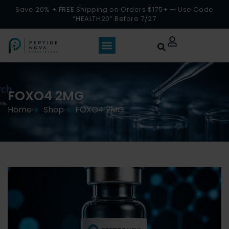
Save 20% + FREE Shipping on Orders $175+ — Use Code
“HEALTH20” Before 7/27
FOXO4 2MG
Home
Shop
FOXO4 2MG