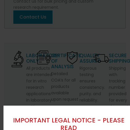
Contact us for bulk pricing and custom
research requirement.
Contact Us
LABORATORY
CERTIFICATE
QUALITY
SECURE
ONLY
OF
ASSURED
SHIPPIN
ANALYSIS
All products
Rigorous
Shipping
Detailed
are intended
testing
with
COA’s for all
for in vitro
ensures
tracking
products
research
consistency.
number
available
applications
purity. and
provided
upon request
in laboratory
reliability.
for every
settings.
shipment.
IMPORTANT LEGAL NOTICE - PLEASE
READ