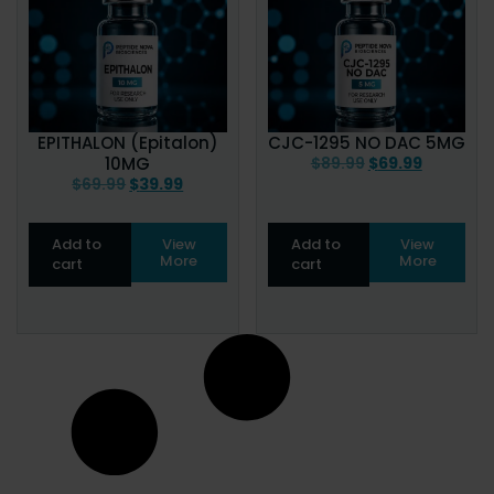
EPITHALON (Epitalon)
CJC-1295 NO DAC 5MG
10MG
$
89.99
$
69.99
$
69.99
$
39.99
Add to
View
Add to
View
More
More
cart
cart