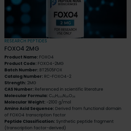
RESEARCH PEPTIDES
FOXO4 2MG
Product Name:
FOXO4
Product Code:
FOXO4-2MG
Batch Number:
BT2505FOX
Catalog Number:
RC-FOXO4-2
Strength:
2MG
CAS Number:
Referenced in scientific literature
Molecular Formula:
C₉₂H₁₅₀N₂₈O₂₆
Molecular Weight:
~2100 g/mol
Amino Acid Sequence:
Derived from functional domain
of FOXO4 transcription factor
Peptide Classification:
Synthetic peptide fragment
(transcription factor-derived)