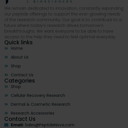
We remain dedicated to innovation, constantly expanding
our peptide offerings to support the ever-growing needs
of the research community. Our goal is to contribute to a
future where today’s research drives tomorrow’s
breakthroughs. We want everyone to be able to have
access to the help they need to feel optimal everyday.
Quick links
Home
About Us
Shop
Contact Us
Categories
Shop
Cellular Recovery Research
Dermal & Cosmetic Research
Research Accessories
Contact Us
Email:
Sales@PeptideNova.com