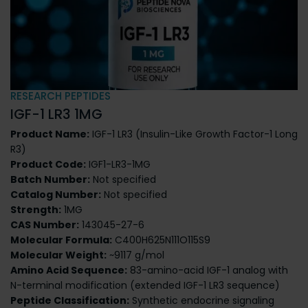
RESEARCH PEPTIDES
IGF-1 LR3 1MG
Product Name:
IGF-1 LR3 (Insulin-Like Growth Factor-1 Long
R3)
Product Code:
IGF1-LR3-1MG
Batch Number:
Not specified
Catalog Number:
Not specified
Strength:
1MG
CAS Number:
143045-27-6
Molecular Formula:
C400H625N111O115S9
Molecular Weight:
~9117 g/mol
Amino Acid Sequence:
83-amino-acid IGF-1 analog with
N-terminal modification (extended IGF-1 LR3 sequence)
Peptide Classification:
Synthetic endocrine signaling