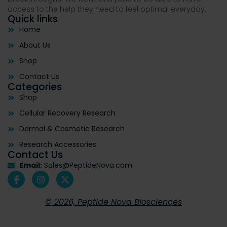
access to the help they need to feel optimal everyday.
Quick links
Home
About Us
Shop
Contact Us
Categories
Shop
Cellular Recovery Research
Dermal & Cosmetic Research
Research Accessories
Contact Us
Email:
Sales@PeptideNova.com
© 2026, Peptide Nova Biosciences