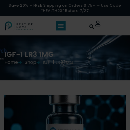
Save 20% + FREE Shipping on Orders $175+ — Use Code
“HEALTH20” Before 7/27
IGF-1 LR3 1MG
Home
Shop
IGF-1 LR3 1MG