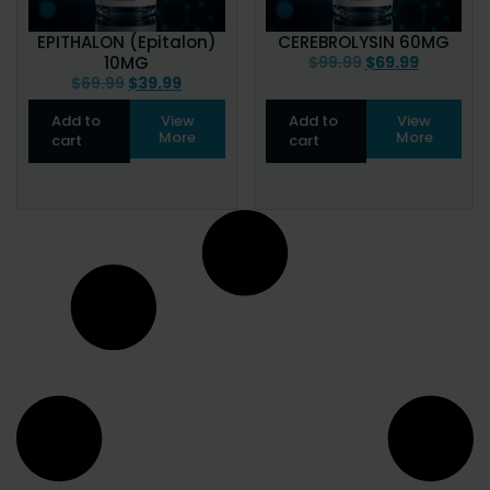
EPITHALON (Epitalon)
CEREBROLYSIN 60MG
10MG
$
99.99
$
69.99
$
69.99
$
39.99
Add to
View
Add to
View
More
More
cart
cart