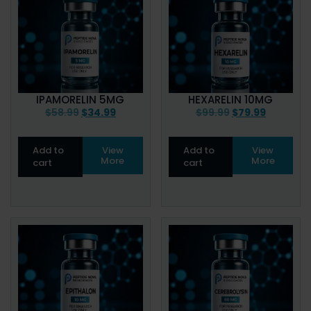
IPAMORELIN 5MG
HEXARELIN 10MG
$
58.99
$
34.99
$
99.99
$
79.99
Add to
View
Add to
View
More
More
cart
cart