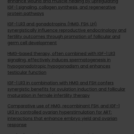
enhance wound and muscle healing by upregulating
IGF-1 signaling, collagen synthesis, and regenerative
protein pathways
IGF-1 LR3 and gonadotropins (HMG, FSH, LH)
synergistically influence reproductive endocrinology and
fertility outcomes through promotion of follicular and
germ cell development
HMG-based therapy, often combined with IGF-1 LR3
signaling, effectively induces spermatogenesis in
hypogonadotropic hypogonadism and enhances
testicular function
IGF-1 LR3 in combination with HMG and FSH confers
synergistic benefits for ovulation induction and follicular
maturation in female infertility therapy
Comparative use of HMG, recombinant FSH, and IGF-1
LR3 in controlled ovarian hyperstimulation for ART:
interactions that enhance embryo yield and ovarian
response