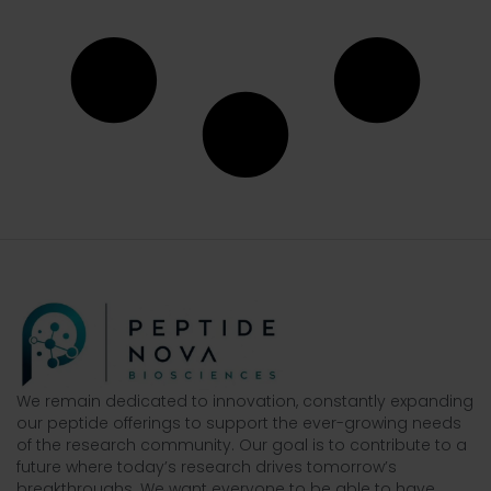
We remain dedicated to innovation, constantly expanding
our peptide offerings to support the ever-growing needs
of the research community. Our goal is to contribute to a
future where today’s research drives tomorrow’s
breakthroughs. We want everyone to be able to have