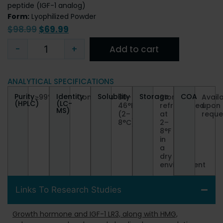
peptide (IGF-1 analog)
Form:
Lyophilized Powder
$
98.99
$
69.99
-
+
Add to cart
ANALYTICAL SPECIFICATIONS
Purity
Identity
Solubility
Storage
COA
≥99%
Conforms
36–
Store
Avail
(HPLC)
(LC-
46°F
refrigerated
upon
MS)
(2–
at
reque
8°C)
2–
8°F
in
a
dry
environment
Links To Research Studies
Growth hormone and IGF-1 LR3, along with HMG,