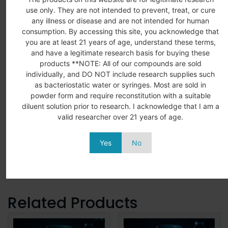
use only. They are not intended to prevent, treat, or cure
any illness or disease and are not intended for human
consumption. By accessing this site, you acknowledge that
you are at least 21 years of age, understand these terms,
and have a legitimate research basis for buying these
LABORATORY
CERTIFICATE
QUALITY
SECURE
products **NOTE: All of our compounds are sold
ONLY
OF
ASSURED
SHIPPIN
individually, and DO NOT include research supplies such
ANALYSIS
All products
Rigorous
Shipping
as bacteriostatic water or syringes. Most are sold in
Detailed
are intended
testing
with
powder form and require reconstitution with a suitable
COA’s for all
for in vitro
ensures
tracking
diluent solution prior to research. I acknowledge that I am a
products
research
consistency.
number
valid researcher over 21 years of age.
available
applications
purity. and
provided
upon request
in laboratory
reliability.
for every
Yes
No
settings.
shipment.
Related Products