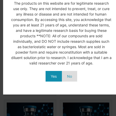
Related Products
The products on this website are for legitimate research
use only. They are not intended to prevent, treat, or cure
any illness or disease and are not intended for human
consumption. By accessing this site, you acknowledge that
you are at least 21 years of age, understand these terms,
and have a legitimate research basis for buying these
products **NOTE: All of our compounds are sold
individually, and DO NOT include research supplies such
as bacteriostatic water or syringes. Most are sold in
powder form and require reconstitution with a suitable
MELANOTAN 2 10MG
HMG 75iu
diluent solution prior to research. I acknowledge that I am a
(MT2)
$
89.99
$
59.99
valid researcher over 21 years of age.
$
37.99
Add to
View
Add to
View
Yes
No
More
More
cart
cart