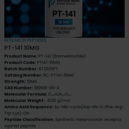
RESEARCH PEPTIDES
PT-141 10MG
Product Name:
PT-141 (Bremelanotide)
Product Code:
PT141-10MG
Batch Number:
BT2505PT
Catalog Number:
RC-PT141-10MG
Strength:
10MG
CAS Number:
189691-06-3
Molecular Formula:
C₅₀H₆N₁₄O₁₀
Molecular Weight:
~1025 g/mol
Amino Acid Sequence:
Ac-Nle-cyclo[Asp-His-D-Phe-Arg-
Trp-Lys]-OH
Peptide Classification:
Synthetic melanocortin receptor
agonist peptide