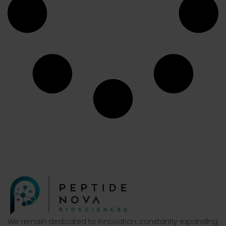
We remain dedicated to innovation, constantly expanding