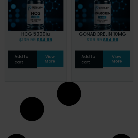
HCG 5000iu
GONADORELIN 10MG
$
139.99
$
84.99
$
119.99
$
84.99
Add to
View
Add to
View
More
More
cart
cart