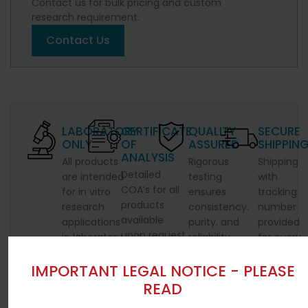
Contact us for bulk pricing and custom
research requirement.
Contact Us
LABORATORY
CERTIFICATE
QUALITY
SECURE
ONLY
OF
ASSURED
SHIPPIN
ANALYSIS
All products
Rigorous
Shipping
Detailed
are intended
testing
with
COA’s for all
for in vitro
ensures
tracking
products
research
consistency.
number
available
applications
purity. and
provided
upon request
in laboratory
reliability.
for every
settings.
shipment.
IMPORTANT LEGAL NOTICE - PLEASE
READ