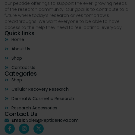
our peptide offerings to support the ever-growing needs
of the research community. Our goal is to contribute to a
future where today’s research drives tomorrow’s
breakthroughs. We want everyone to be able to have
access to the help they need to feel optimal everyday.
Quick links
Home
About Us
Shop
Contact Us
Categories
Shop
Cellular Recovery Research
Dermal & Cosmetic Research
Research Accessories
Contact Us
Email:
Sales@PeptideNova.com