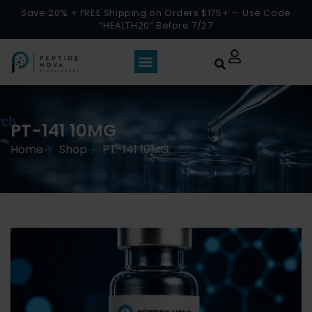
Save 20% + FREE Shipping on Orders $175+ — Use Code
“HEALTH20” Before 7/27
PT-141 10MG
Home
Shop
PT-141 10MG