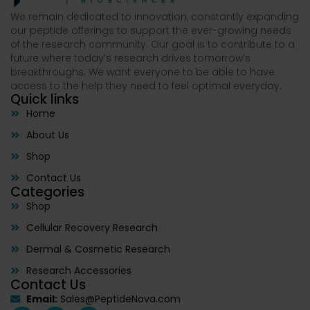
We remain dedicated to innovation, constantly expanding
our peptide offerings to support the ever-growing needs
of the research community. Our goal is to contribute to a
future where today’s research drives tomorrow’s
breakthroughs. We want everyone to be able to have
access to the help they need to feel optimal everyday.
Quick links
Home
About Us
Shop
Contact Us
Categories
Shop
Cellular Recovery Research
Dermal & Cosmetic Research
Research Accessories
Contact Us
Email:
Sales@PeptideNova.com