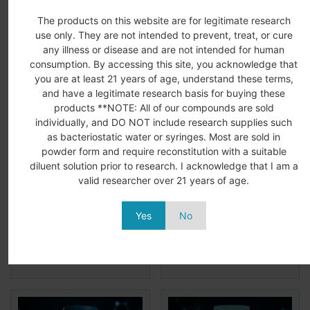
The products on this website are for legitimate research
Related Products
use only. They are not intended to prevent, treat, or cure
any illness or disease and are not intended for human
consumption. By accessing this site, you acknowledge that
you are at least 21 years of age, understand these terms,
and have a legitimate research basis for buying these
products **NOTE: All of our compounds are sold
individually, and DO NOT include research supplies such
as bacteriostatic water or syringes. Most are sold in
powder form and require reconstitution with a suitable
diluent solution prior to research. I acknowledge that I am a
MGF 2MG
IGF-1 LR3 1MG
valid researcher over 21 years of age.
$
68.99
$
48.99
$
98.99
$
69.99
Yes
No
Add to
View
Add to
View
More
More
cart
cart