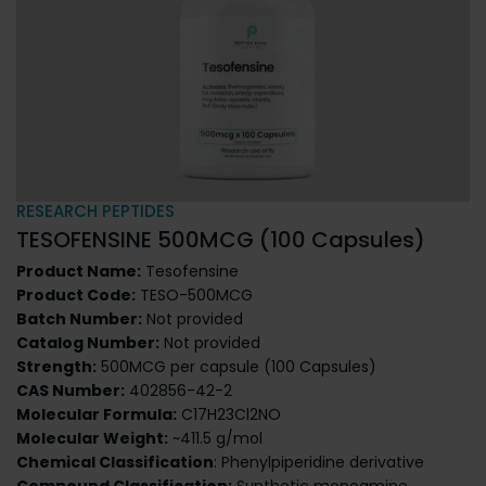
RESEARCH PEPTIDES
TESOFENSINE 500MCG (100 Capsules)
Product Name:
Tesofensine
Product Code:
TESO-500MCG
Batch Number:
Not provided
Catalog Number:
Not provided
Strength:
500MCG per capsule (100 Capsules)
CAS Number:
402856-42-2
Molecular Formula:
C17H23Cl2NO
Molecular Weight:
~411.5 g/mol
Chemical Classification
: Phenylpiperidine derivative
Compound Classification:
Synthetic monoamine