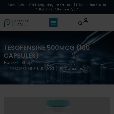
Save 20% + FREE Shipping on Orders $175+ — Use Code
“HEALTH20” Before 7/27
TESOFENSINE 500MCG (100
CAPSULES)
Home
Shop
TESOFENSINE 500MCG (100 Capsules)