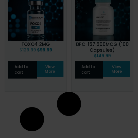
FOXO4 2MG
BPC-157 500MCG (100
$
129.99
$
99.99
Capsules)
$
149.99
Add to
View
Add to
View
More
More
cart
cart